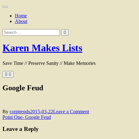
Skip
to
Home
content
About
Search
for:
Karen Makes Lists
Save Time // Preserve Sanity // Make Memories
Google Feud
on
By
corptrends
2015-03-22
Leave a Comment
Post
Google
Point One- Google Feud
Feud
navigation
Leave a Reply