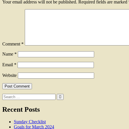
Your email address will not be published.
Required fields are marked
Comment
*
Name
*
Email
*
Website
Search
for:
Recent Posts
Sunday Checklist
Goals for March 2024