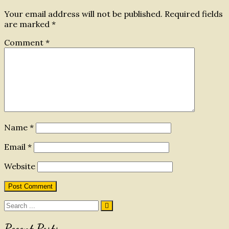
Your email address will not be published.
Required fields
are marked
*
Comment
*
Name
*
Email
*
Website
Search
for:
Recent Posts