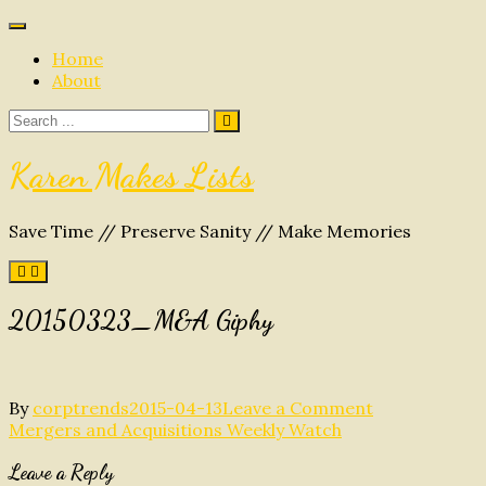
Skip
to
Home
content
About
Search
for:
Karen Makes Lists
Save Time // Preserve Sanity // Make Memories
20150323_M&A Giphy
on
By
corptrends
2015-04-13
Leave a Comment
Post
20150323_M
Mergers and Acquisitions Weekly Watch
Giphy
navigation
Leave a Reply