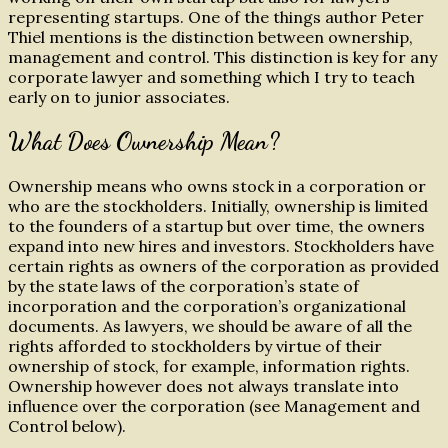
representing startups. One of the things author Peter
Thiel mentions is the distinction between ownership,
management and control. This distinction is key for any
corporate lawyer and something which I try to teach
early on to junior associates.
What Does Ownership Mean?
Ownership means who owns stock in a corporation or
who are the stockholders. Initially, ownership is limited
to the founders of a startup but over time, the owners
expand into new hires and investors. Stockholders have
certain rights as owners of the corporation as provided
by the state laws of the corporation’s state of
incorporation and the corporation’s organizational
documents. As lawyers, we should be aware of all the
rights afforded to stockholders by virtue of their
ownership of stock, for example, information rights.
Ownership however does not always translate into
influence over the corporation (see Management and
Control below).