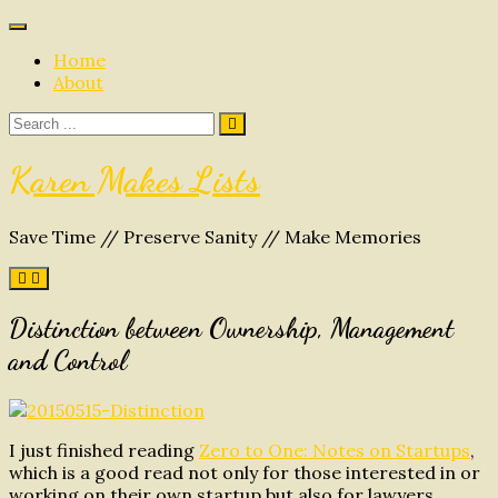
Skip
to
Home
content
About
Search
for:
Karen Makes Lists
Save Time // Preserve Sanity // Make Memories
Distinction between Ownership, Management
and Control
I just finished reading
Zero to One: Notes on Startups
,
which is a good read not only for those interested in or
working on their own startup but also for lawyers