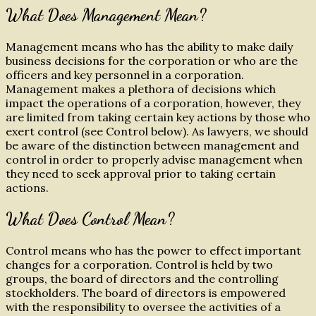
What Does Management Mean?
Management means who has the ability to make daily
business decisions for the corporation or who are the
officers and key personnel in a corporation.
Management makes a plethora of decisions which
impact the operations of a corporation, however, they
are limited from taking certain key actions by those who
exert control (see Control below). As lawyers, we should
be aware of the distinction between management and
control in order to properly advise management when
they need to seek approval prior to taking certain
actions.
What Does Control Mean?
Control means who has the power to effect important
changes for a corporation. Control is held by two
groups, the board of directors and the controlling
stockholders. The board of directors is empowered
with the responsibility to oversee the activities of a