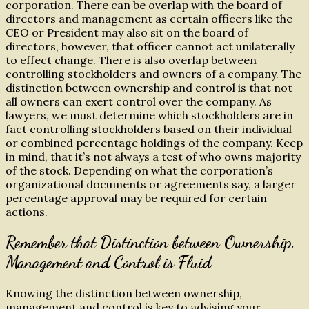
corporation. There can be overlap with the board of
directors and management as certain officers like the
CEO or President may also sit on the board of
directors, however, that officer cannot act unilaterally
to effect change. There is also overlap between
controlling stockholders and owners of a company. The
distinction between ownership and control is that not
all owners can exert control over the company. As
lawyers, we must determine which stockholders are in
fact controlling stockholders based on their individual
or combined percentage holdings of the company. Keep
in mind, that it’s not always a test of who owns majority
of the stock. Depending on what the corporation’s
organizational documents or agreements say, a larger
percentage approval may be required for certain
actions.
Remember that Distinction between Ownership,
Management and Control is Fluid
Knowing the distinction between ownership,
management and control is key to advising your