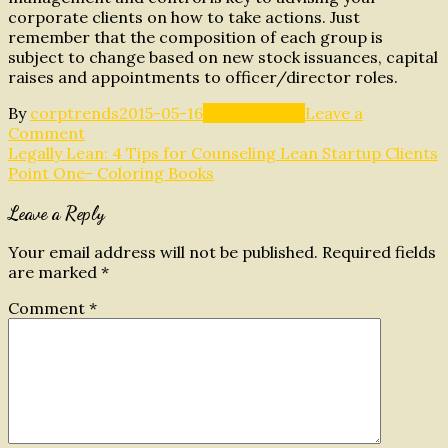
corporate clients on how to take actions. Just
remember that the composition of each group is
subject to change based on new stock issuances, capital
raises and appointments to officer/director roles.
By
corptrends
2015-05-16
Practice Tips
Leave a
on
Comment
Post
Distinction
Legally Lean: 4 Tips for Counseling Lean Startup Clients
between
Point One- Coloring Books
navigation
Ownership,
Leave a Reply
Management
and
Control
Your email address will not be published.
Required fields
are marked
*
Comment
*