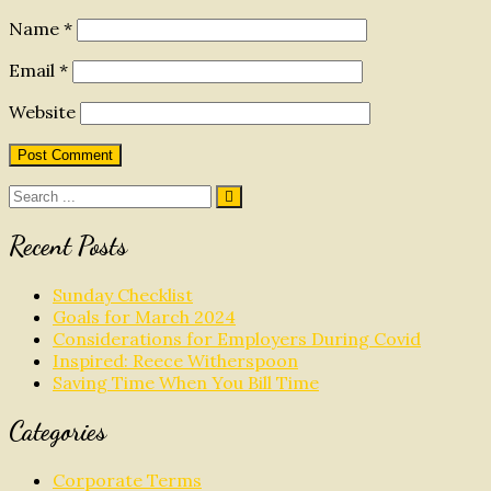
Name
*
Email
*
Website
Search
for:
Recent Posts
Sunday Checklist
Goals for March 2024
Considerations for Employers During Covid
Inspired: Reece Witherspoon
Saving Time When You Bill Time
Categories
Corporate Terms