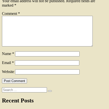
Your email address will not be published.
Required fields are
marked
*
Comment
*
Name
*
Email
*
Website
Search
for:
Recent Posts