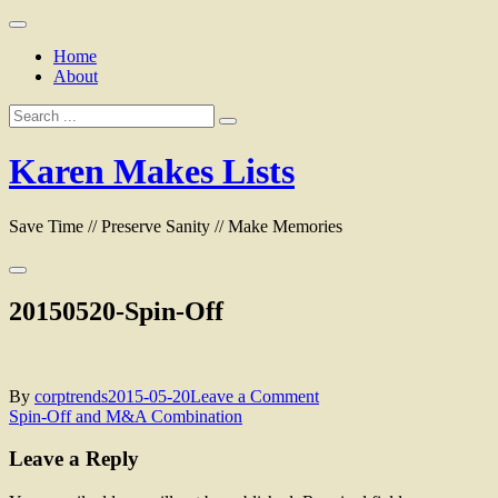
Skip
to
Home
content
About
Search
for:
Karen Makes Lists
Save Time // Preserve Sanity // Make Memories
20150520-Spin-Off
on
By
corptrends
2015-05-20
Leave a Comment
Post
20150520-
Spin-Off and M&A Combination
Spin-
navigation
Off
Leave a Reply