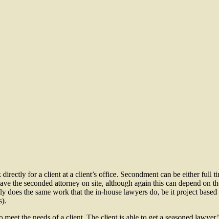
rectly for a client at a client’s office. Secondment can be either full t
 have the seconded attorney on site, although again this can depend on t
lly does the same work that the in-house lawyers do, be it project based (
s).
to meet the needs of a client. The client is able to get a seasoned lawyer