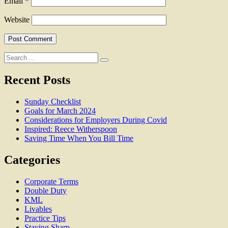
Email
*
Website
Search
for:
Recent Posts
Sunday Checklist
Goals for March 2024
Considerations for Employers During Covid
Inspired: Reece Witherspoon
Saving Time When You Bill Time
Categories
Corporate Terms
Double Duty
KML
Livables
Practice Tips
Staying Sharp