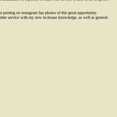
s posting on instagram fun photos of this great opportunity.
better service with my new in-house knowledge, as well as general