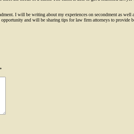
ondment. I will be writing about my experiences on secondment as well a
opportunity and will be sharing tips for law firm attorneys to provide 
ent?
*