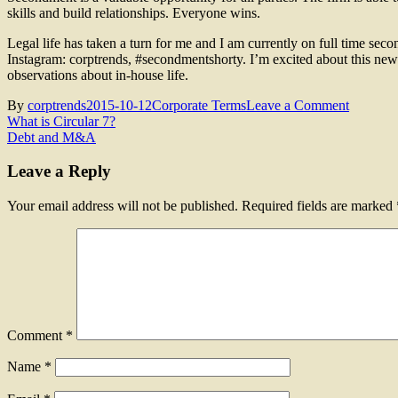
skills and build relationships. Everyone wins.
Legal life has taken a turn for me and I am currently on full time sec
Instagram: corptrends, #secondmentshorty. I’m excited about this new 
observations about in-house life.
on
By
corptrends
2015-10-12
Corporate Terms
Leave a Comment
Post
What
What is Circular 7?
is
Debt and M&A
navigation
Secondm
Leave a Reply
Your email address will not be published.
Required fields are marked
Comment
*
Name
*