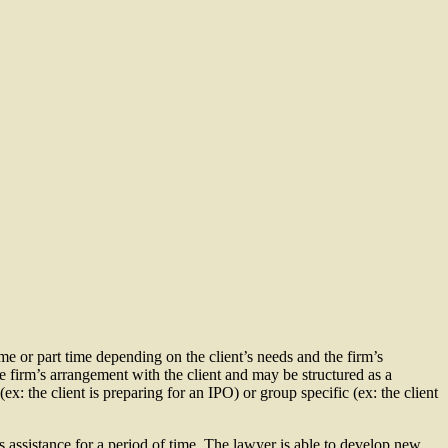
ime or part time depending on the client’s needs and the firm’s
he firm’s arrangement with the client and may be structured as a
ex: the client is preparing for an IPO) or group specific (ex: the client
’s assistance for a period of time. The lawyer is able to develop new