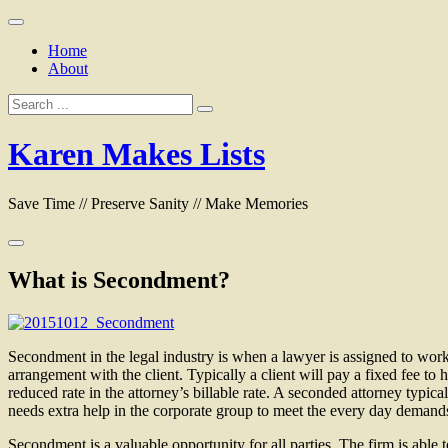
Skip
to
Home
content
About
Search
for:
Karen Makes Lists
Save Time // Preserve Sanity // Make Memories
What is Secondment?
Secondment in the legal industry is when a lawyer is assigned to work di
arrangement with the client. Typically a client will pay a fixed fee to
reduced rate in the attorney’s billable rate. A seconded attorney typica
needs extra help in the corporate group to meet the every day demand
Secondment is a valuable opportunity for all parties. The firm is able 