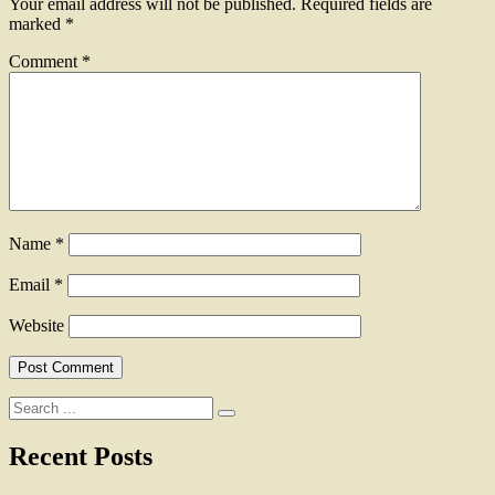
Your email address will not be published.
Required fields are
marked
*
Comment
*
Name
*
Email
*
Website
Search
for:
Recent Posts