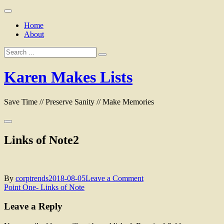
Skip
to
Home
content
About
Search
for:
Karen Makes Lists
Save Time // Preserve Sanity // Make Memories
Links of Note2
on
By
corptrends
2018-08-05
Leave a Comment
Post
Links
Point One- Links of Note
of
navigation
Note2
Leave a Reply