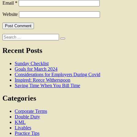
Email
*
Website
Search
for:
Recent Posts
Sunday Checklist
Goals for March 2024
Considerations for Employers During Covid
Inspired: Reece Witherspoon
Saving Time When You Bill Time
Categories
Corporate Terms
Double Duty
KML
Livables
Practice Tips