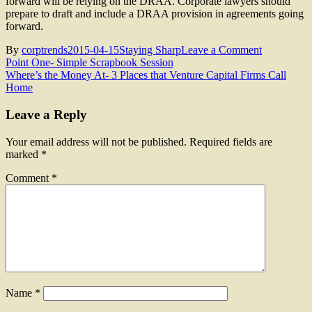
forward will be relying on the DRAA. Corporate lawyers should
prepare to draft and include a DRAA provision in agreements going
forward.
on
By
corptrends
2015-04-15
Staying Sharp
Leave a Comment
Post
Delaware
Point One- Simple Scrapbook Session
Rapid
Where’s the Money At- 3 Places that Venture Capital Firms Call
navigation
Arbitration
Home
Act
(DRAA)
Leave a Reply
Your email address will not be published.
Required fields are
marked
*
Comment
*
Name
*