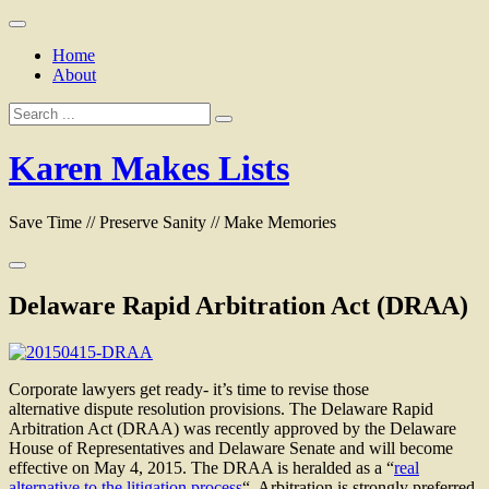
Skip
to
Home
content
About
Search
for:
Karen Makes Lists
Save Time // Preserve Sanity // Make Memories
Delaware Rapid Arbitration Act (DRAA)
Corporate lawyers get ready- it’s time to revise those
alternative dispute resolution provisions. The Delaware Rapid
Arbitration Act (DRAA) was recently approved by the Delaware
House of Representatives and Delaware Senate and will become
effective on May 4, 2015. The DRAA is heralded as a “
real
alternative to the litigation process
“. Arbitration is strongly preferred