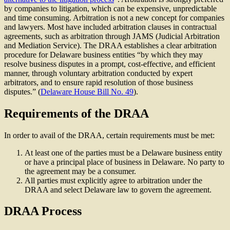
by companies to litigation, which can be expensive, unpredictable
and time consuming. Arbitration is not a new concept for companies
and lawyers. Most have included arbitration clauses in contractual
agreements, such as arbitration through JAMS (Judicial Arbitration
and Mediation Service). The DRAA establishes a clear arbitration
procedure for Delaware business entities “by which they may
resolve business disputes in a prompt, cost-effective, and efficient
manner, through voluntary arbitration conducted by expert
arbitrators, and to ensure rapid resolution of those business
disputes.” (
Delaware House Bill No. 49
).
Requirements of the DRAA
In order to avail of the DRAA, certain requirements must be met:
At least one of the parties must be a Delaware business entity
or have a principal place of business in Delaware. No party to
the agreement may be a consumer.
All parties must explicitly agree to arbitration under the
DRAA and select Delaware law to govern the agreement.
DRAA Process