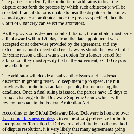
The parties can identify the arbitrator or arbitrators to hear the
dispute or set forth the process by which such arbitrator(s) will be
selected. If an arbitrator is unable to hear the dispute or the parties
cannot agree to an arbitrator under the process specified, then the
Court of Chancery can select the arbitrators.
As the provision is deemed rapid arbitration, the arbitrator must issue
a final award within 120 days from the date appointment was
accepted or as otherwise provided by the agreement, and any
extensions cannot exceed 60 days. Lawyers should be aware that if
for some reason a client wants an option for a longer period for
arbitration, they must specify that in the agreement, as 180 days is
the default limit.
The arbitrator will decide all substantive issues and has broad
discretion in granting relief. To keep them up to speed, the bill
provides that arbitrators can face a penalty for not meeting the
deadlines. Once a final ruling is issued, the parties have 15 days to
bring a challenge to the Delaware Supreme Court, which will
review pursuant to the Federal Arbitration Act.
According to the Global Delaware Blog, Delaware is home to over
1.1 million business entities
. Given the strong preference for both
incorporation/formation in Delaware and arbitration as the method
of dispute resolution, it is very likely that many agreements going